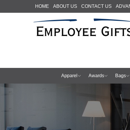
HOME
ABOUT US
CONTACT US
ADVA
Apparel
Awards
Bags