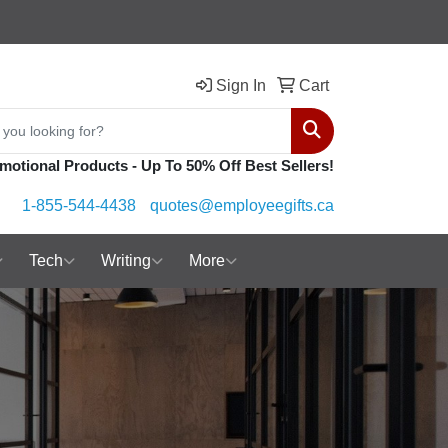
Sign In
Cart
Search
motional Products - Up To 50% Off Best Sellers!
1-855-544-4438
quotes@employeegifts.ca
Tech
Writing
More