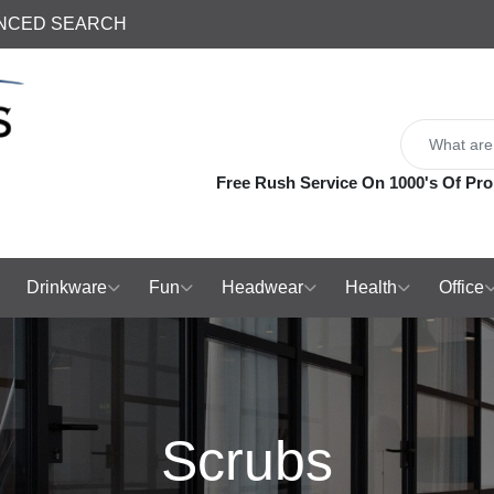
NCED SEARCH
Free Rush Service On 1000's Of Pro
Drinkware
Fun
Headwear
Health
Office
Scrubs