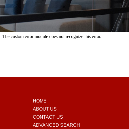
HOME
ABOUT US
CONTACT US
ADVANCED SEARCH