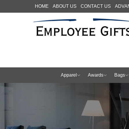
HOME
ABOUT US
CONTACT US
ADVA
Apparel
Awards
Bags