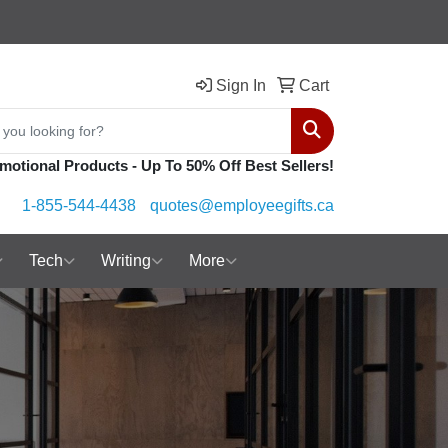
Sign In
Cart
Search
motional Products - Up To 50% Off Best Sellers!
1-855-544-4438
quotes@employeegifts.ca
Tech
Writing
More