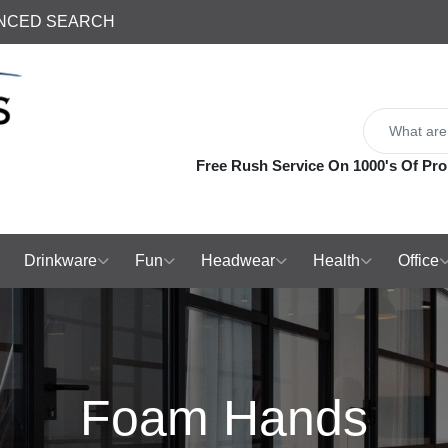
NCED SEARCH
Free Rush Service On 1000's Of Pro
Drinkware
Fun
Headwear
Health
Office
Foam Hands