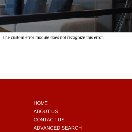
HOME
ABOUT US
CONTACT US
ADVANCED SEARCH