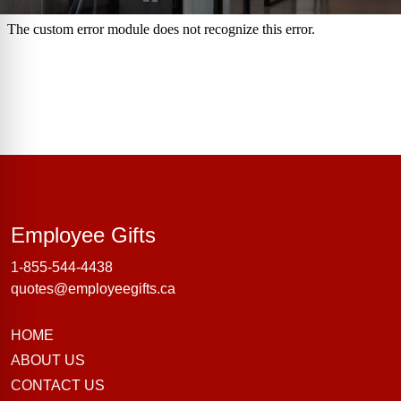
Employee Gifts
Employee Gifts
1-855-544-4438
quotes@employeegifts.ca
HOME
ABOUT US
CONTACT US