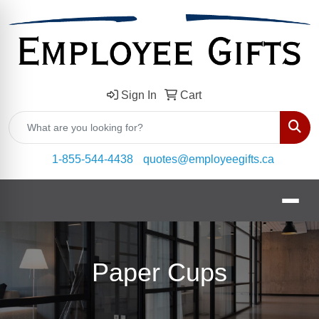
Sign In
Cart
Sear
1-855-544-4438
quotes@employeegifts.ca
Paper Cups