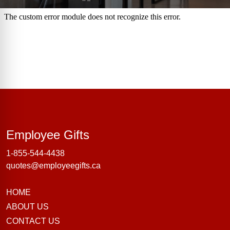
Employee Gifts
Employee Gifts
1-855-544-4438
quotes@employeegifts.ca
HOME
ABOUT US
CONTACT US