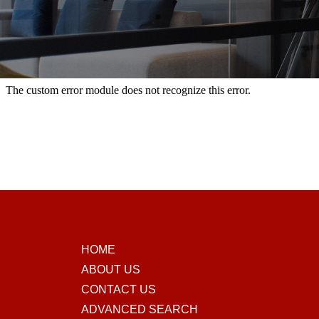
HOME
ABOUT US
CONTACT US
ADVANCED SEARCH