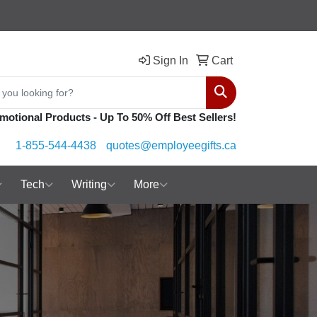
Sign In
Cart
Search
motional Products - Up To 50% Off Best Sellers!
1-855-544-4438
quotes@employeegifts.ca
Tech
Writing
More