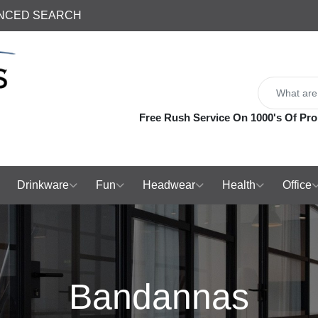
NCED SEARCH
Free Rush Service On 1000's Of Pro
Drinkware
Fun
Headwear
Health
Office
Bandannas