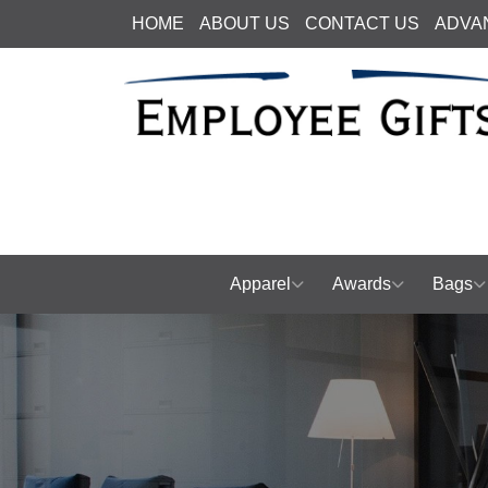
HOME
ABOUT US
CONTACT US
ADVA
Apparel
Awards
Bags