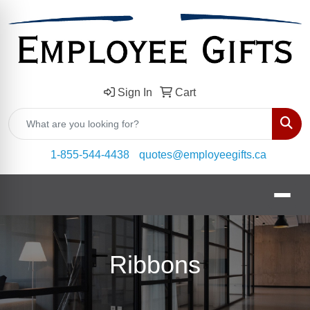
Sign In
Cart
Sear
1-855-544-4438
quotes@employeegifts.ca
Ribbons