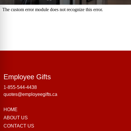
Employee Gifts
Employee Gifts
1-855-544-4438
quotes@employeegifts.ca
HOME
ABOUT US
CONTACT US