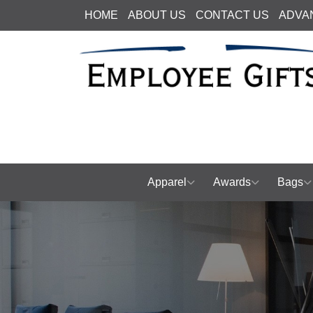
HOME
ABOUT US
CONTACT US
ADVA
Apparel
Awards
Bags