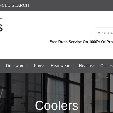
NCED SEARCH
Free Rush Service On 1000's Of Pro
Drinkware
Fun
Headwear
Health
Office
Coolers