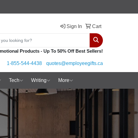
Sign In
Cart
Search
motional Products - Up To 50% Off Best Sellers!
1-855-544-4438
quotes@employeegifts.ca
Tech
Writing
More