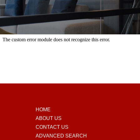
HOME
ABOUT US
CONTACT US
ADVANCED SEARCH