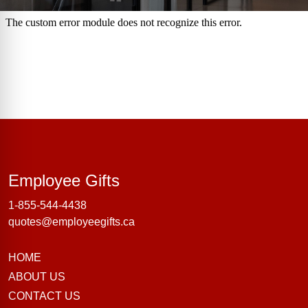
Employee Gifts
Employee Gifts
1-855-544-4438
quotes@employeegifts.ca
HOME
ABOUT US
CONTACT US