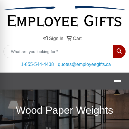
Sign In
Cart
Sear
1-855-544-4438
quotes@employeegifts.ca
Wood Paper Weights