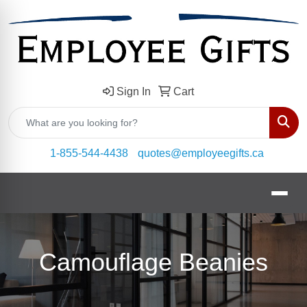
Sign In
Cart
Sear
1-855-544-4438
quotes@employeegifts.ca
Camouflage Beanies