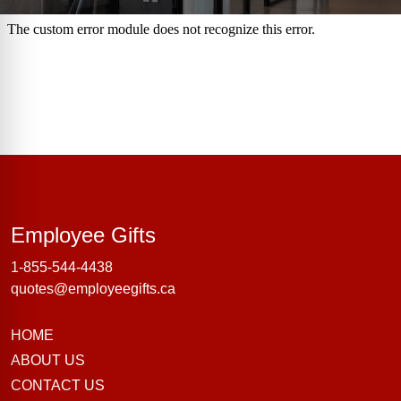
Employee Gifts
Employee Gifts
1-855-544-4438
quotes@employeegifts.ca
HOME
ABOUT US
CONTACT US