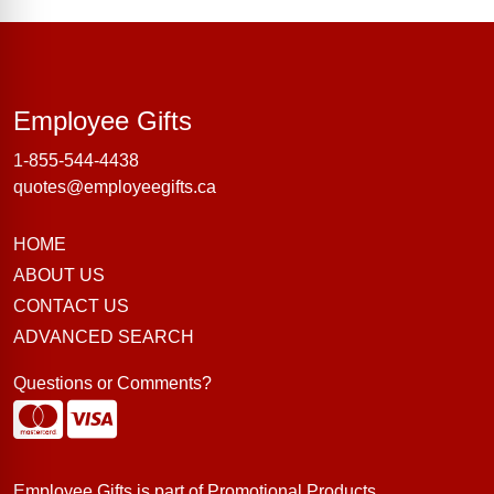
Employee Gifts
Employee Gifts
1-855-544-4438
quotes@employeegifts.ca
HOME
ABOUT US
CONTACT US
ADVANCED SEARCH
Questions or Comments?
Employee Gifts is part of
Promotional Products
.