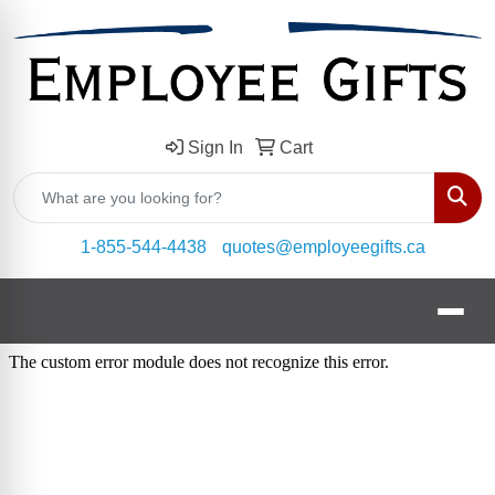
Sign In
Cart
Sear
1-855-544-4438
quotes@employeegifts.ca