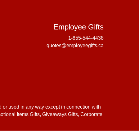
Employee 
Employee Gifts
1-855-544-4438
quotes@employeegifts.ca
d or used in any way except in connection with
motional Items Gifts, Giveaways Gifts, Corporate