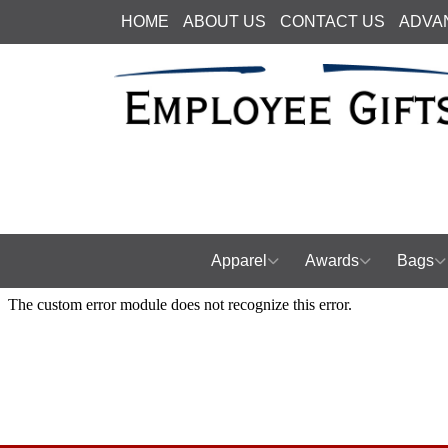
HOME
ABOUT US
CONTACT US
ADVA
Apparel
Awards
Bags