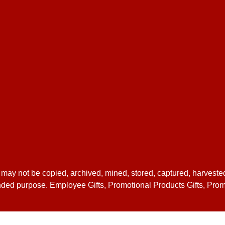
 may not be copied, archived, mined, stored, captured, harveste
ntended purpose. Employee Gifts, Promotional Products Gifts, Pro