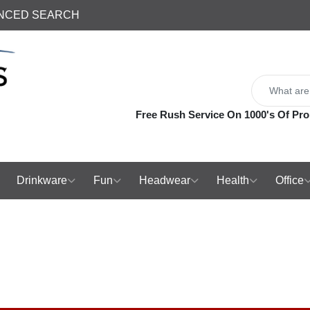
NCED SEARCH
Free Rush Service On 1000's Of Pro
Drinkware
Fun
Headwear
Health
Office