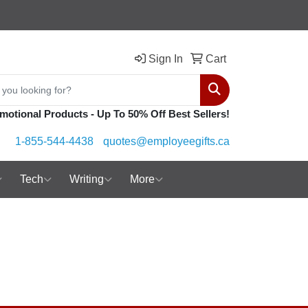
Sign In
Cart
Search
motional Products - Up To 50% Off Best Sellers!
1-855-544-4438
quotes@employeegifts.ca
Tech
Writing
More