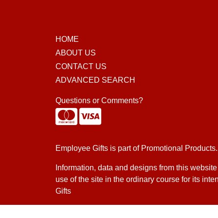
HOME
ABOUT US
CONTACT US
ADVANCED SEARCH
Questions or Comments?
Employee Gifts is part of
Promotional Products
.
Information, data and designs from this website
use of the site in the ordinary course for its i
Gifts